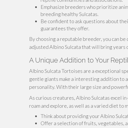
Emphasize breeders who prioritize anim
breeding healthy Sulcatas.
Be confident to ask questions about thei
guarantees they offer.
By choosing a reputable breeder, you can be c
adjusted Albino Sulcata that will bring years
A Unique Addition to Your Repti
Albino Sulcata Tortoises are a exceptional spe
gentle giants make a interesting addition to a
personality. With their large size and powerf
As curious creatures, Albino Sulcatas excel 
roam and explore, as well as a varied diet to
Think about providing your Albino Sulca
Offer a selection of fruits, vegetables,