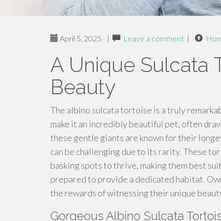
April 5, 2025
|
Leave a comment
|
Ho
A Unique Sulcata 
Beauty
The albino sulcata tortoise is a truly remarka
make it an incredibly beautiful pet, often d
these gentle giants are known for their longe
can be challenging due to its rarity. These to
basking spots to thrive, making them best su
prepared to provide a dedicated habitat. Own
the rewards of witnessing their unique beaut
Gorgeous Albino Sulcata Tortoi