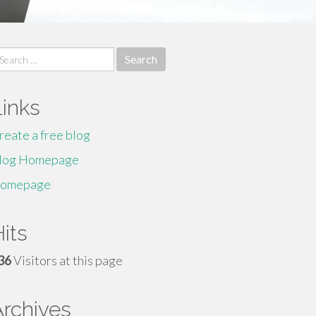
earch
r:
Links
reate a free blog
log Homepage
omepage
its
36
Visitors at this page
Archives