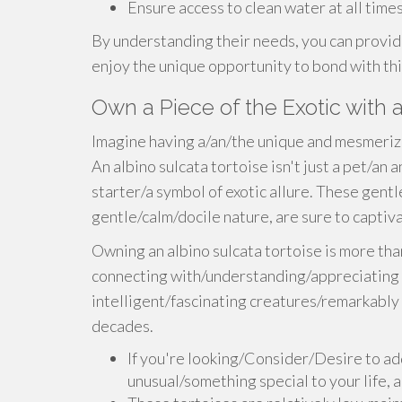
Ensure access to clean water at all times
By understanding their needs, you can provide
enjoy the unique opportunity to bond with thi
Own a Piece of the Exotic with 
Imagine having a/an/the unique and mesmeriz
An albino sulcata tortoise isn't just a pet/an
starter/a symbol of exotic allure. These gentle
gentle/calm/docile nature, are sure to capti
Owning an albino sulcata tortoise is more tha
connecting with/understanding/appreciating a
intelligent/fascinating creatures/remarkably 
decades.
If you're looking/Consider/Desire to ad
unusual/something special to your life, a